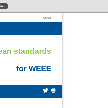
Contact
ean standards
for WEEE