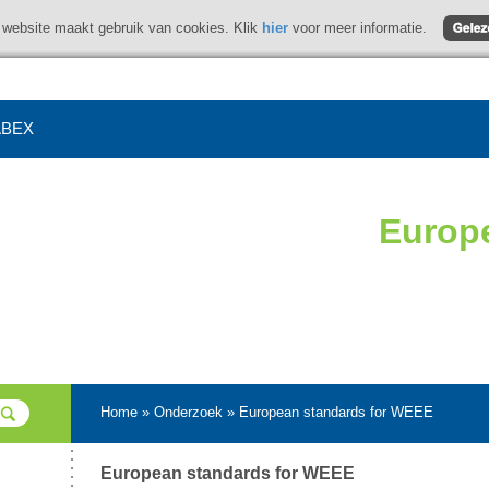
website maakt gebruik van cookies. Klik
hier
voor meer informatie.
BEX
Europ
Home
»
Onderzoek
»
European standards for WEEE
European standards for WEEE