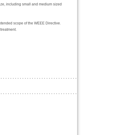
ize, including small and medium sized
extended scope of the WEEE Directive.
 treatment.