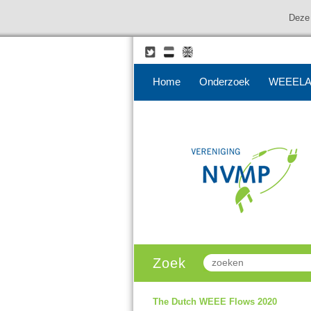
Deze 
Home
Onderzoek
WEEELA
Zoek
The Dutch WEEE Flows 2020