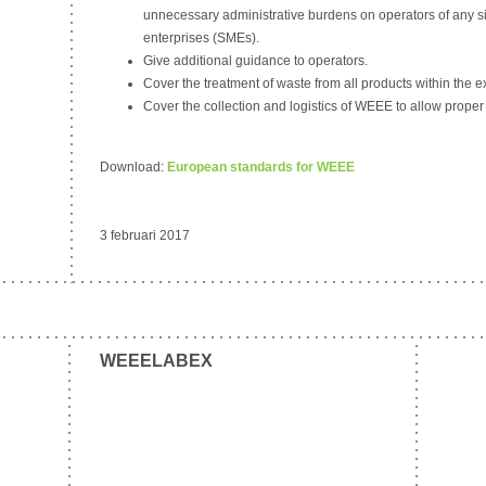
unnecessary administrative burdens on operators of any s
enterprises (SMEs).
Give additional guidance to operators.
Cover the treatment of waste from all products within the 
Cover the collection and logistics of WEEE to allow proper
Download:
European standards for WEEE
3 februari 2017
WEEELABEX