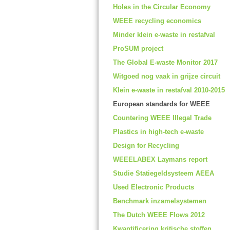
Holes in the Circular Economy
WEEE recycling economics
Minder klein e-waste in restafval
ProSUM project
The Global E-waste Monitor 2017
Witgoed nog vaak in grijze circuit
Klein e-waste in restafval 2010-2015
European standards for WEEE
Countering WEEE Illegal Trade
Plastics in high-tech e-waste
Design for Recycling
WEEELABEX Laymans report
Studie Statiegeldsysteem AEEA
Used Electronic Products
Benchmark inzamelsystemen
The Dutch WEEE Flows 2012
Kwantificering kritische stoffen