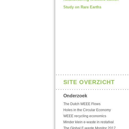
Study on Rare Earths
SITE OVERZICHT
Onderzoek
The Dutch WEEE Flows
Holes in the Circular Economy
WEEE recycling economics
Minder klein e-waste in restafval
The Global E-waste Monitor 2017