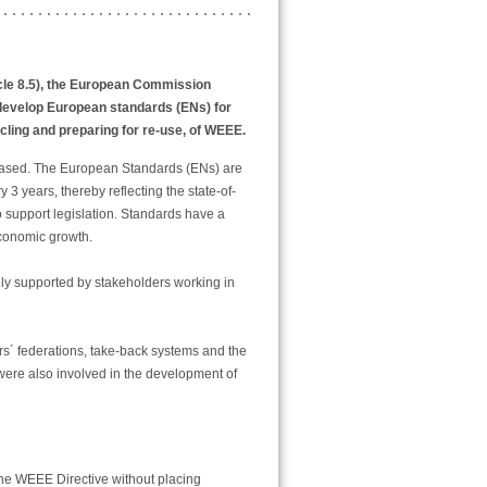
icle 8.5), the European Commission
develop European standards (ENs) for
ycling and preparing for re-use, of WEEE.
based. The European Standards (ENs) are
3 years, thereby reflecting the state-of-
 support legislation. Standards have a
conomic growth.
y supported by stakeholders working in
rs´ federations, take-back systems and the
were also involved in the development of
 the WEEE Directive without placing