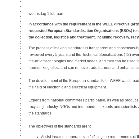
woensdag 1 februari
In accordance with the requirement in the WEEE directive (art
requested European Standardization Organisations (ESOs) to 
the collection, logistics and treatment, including recovery, rec
The process of making standards is transparent and consensus-
reviewed every 5 years and the Technical Specifications (TS) every 
the-art of technologies and market needs, and they can be used to
harmonizing effect and can remove trade barriers and enhance e
The development of the European standards for WEEE was broadl
the field of electronic and electrical equipment.
Experts from national committees participated, as well as produce
recycling industry. NGOs and independent experts and scientists 
the standards.
The objectives of the standards are to:
Assist treatment operators in fulfilling the requirements of