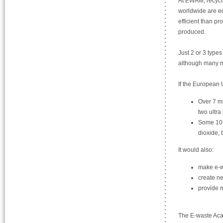
At EWAM, recycli
worldwide are eq
efficient than p
produced.
Just 2 or 3 type
although many mo
If the European U
Over 7 mi
two ultra
Some 10 m
dioxide, 
It would also:
make e-wa
create ne
provide m
The E-waste Acad