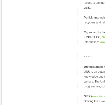
issues to techn
visits.
Participants inc
recyclers and re
Organized by th
EMPA/SECO,
NV
information:
www
* * * * *
United Nations 
UNU is an auton
knowledge and st
welfare. The Uni
programmes, coo
StEP
(
www.step-i
Solving the E-Wa