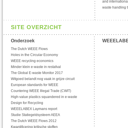
and international
waste handling t
SITE OVERZICHT
Onderzoek
WEEELAB
The Dutch WEEE Flows
Holes in the Circular Economy
WEEE recycling economics
Minder klein e-waste in restafval
The Global E-waste Monitor 2017
Witgoed belandt nog vaak in grijze circuit
European standards for WEEE
Countering WEEE Illegal Trade (CWIT)
High-value plastics squandered in e-waste
Design for Recycling
WEEELABEX Laymans report
Studie Statiegeldsysteem AEEA
The Dutch WEEE Flows 2012
Kwantificering kritische stoffen