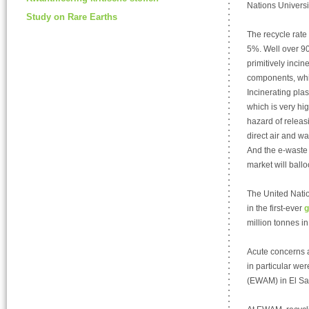
Nations Universit
Study on Rare Earths
The recycle rate 
5%. Well over 90%
primitively inci
components, whic
Incinerating pla
which is very hig
hazard of releas
direct air and wa
And the e-waste 
market will ballo
The United Natio
in the first-ever
g
million tonnes in
Acute concerns 
in particular we
(EWAM) in El Sa