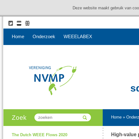
Deze website maakt gebruik van coo
Home
Onderzoek
WEEELABEX
s
Zoek
Home
»
Onder
High-value 
The Dutch WEEE Flows 2020