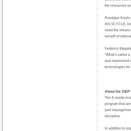
the resources ar
Ruediger Kuehr, 
IAS SCYCLE, both
need the means t
benefit of inter
Federico Magali
"What’s called a
and maximised re
technologies for 
About the StEP
The E-waste Aca
program that aim
and management, l
discipline.
In addition to e