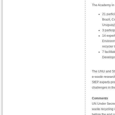
The Academy in 
21 partic
Brazil, C
Uruguay
3 partici
14 expert
Environm
recycler
7 facilit
Developm
The UNU and StE
e-waste research
StEP experts pro
challenges in the
Comments
UN Under Secreta
waste recycling 
before the end 