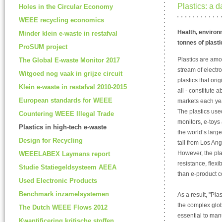
Plastics: a 
Holes in the Circular Economy
WEEE recycling economics
Health, environm
Minder klein e-waste in restafval
tonnes of plasti
ProSUM project
Plastics are am
The Global E-waste Monitor 2017
stream of electro
Witgoed nog vaak in grijze circuit
plastics that ori
Klein e-waste in restafval 2010-2015
all - constitute
European standards for WEEE
markets each ye
The plastics use
Countering WEEE Illegal Trade
monitors, e-toys 
Plastics in high-tech e-waste
the world’s larg
Design for Recycling
tail from Los An
However, the pla
WEEELABEX Laymans report
resistance, flexi
Studie Statiegeldsysteem AEEA
than e-product c
Used Electronic Products
Benchmark inzamelsystemen
As a result, "Pl
the complex glob
The Dutch WEEE Flows 2012
essential to man
Kwantificering kritische stoffen