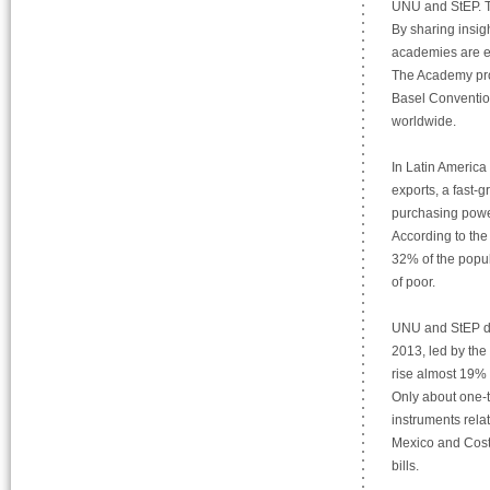
UNU and StEP. Th
By sharing insig
academies are en
The Academy pro
Basel Convention
worldwide.
In Latin America
exports, a fast-g
purchasing power
According to the
32% of the popul
of poor.
UNU and StEP dat
2013, led by the
rise almost 19% 
Only about one-t
instruments relat
Mexico and Costa
bills.