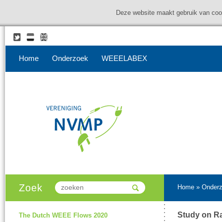
Deze website maakt gebruik van coo
Home
Onderzoek
WEEELABEX
Zoek
Home
»
Onder
Study on Ra
The Dutch WEEE Flows 2020