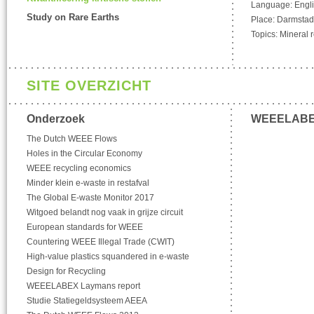
Language: Engl
Study on Rare Earths
Place: Darmstad
Topics: Mineral 
SITE OVERZICHT
Onderzoek
WEEELAB
The Dutch WEEE Flows
Holes in the Circular Economy
WEEE recycling economics
Minder klein e-waste in restafval
The Global E-waste Monitor 2017
Witgoed belandt nog vaak in grijze circuit
European standards for WEEE
Countering WEEE Illegal Trade (CWIT)
High-value plastics squandered in e-waste
Design for Recycling
WEEELABEX Laymans report
Studie Statiegeldsysteem AEEA