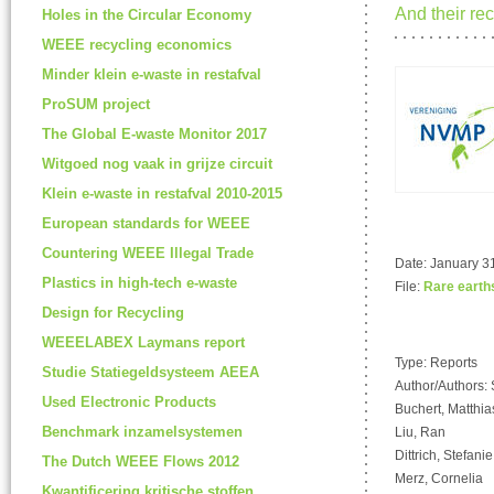
And their rec
Holes in the Circular Economy
WEEE recycling economics
Minder klein e-waste in restafval
ProSUM project
The Global E-waste Monitor 2017
Witgoed nog vaak in grijze circuit
Klein e-waste in restafval 2010-2015
European standards for WEEE
Countering WEEE Illegal Trade
Date: January 31
Plastics in high-tech e-waste
File:
Rare earth
Design for Recycling
WEEELABEX Laymans report
Type: Reports
Studie Statiegeldsysteem AEEA
Author/Authors: 
Used Electronic Products
Buchert, Matthia
Benchmark inzamelsystemen
Liu, Ran
Dittrich, Stefanie
The Dutch WEEE Flows 2012
Merz, Cornelia
Kwantificering kritische stoffen