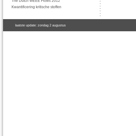
The Dutch WEEE Flows 2012
Kwantificering kritische stoffen
laatste update: zondag 2 augustus