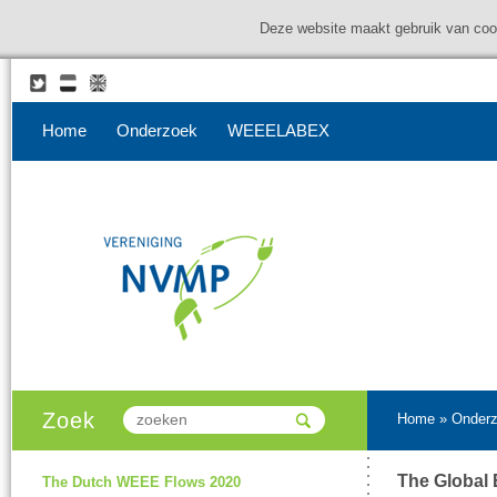
Deze website maakt gebruik van coo
Home
Onderzoek
WEEELABEX
Zoek
Home
»
Onder
The Global 
The Dutch WEEE Flows 2020