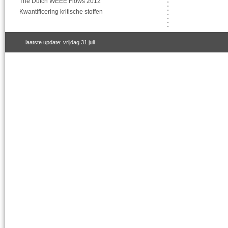
The Dutch WEEE Flows 2012
Kwantificering kritische stoffen
laatste update: vrijdag 31 juli