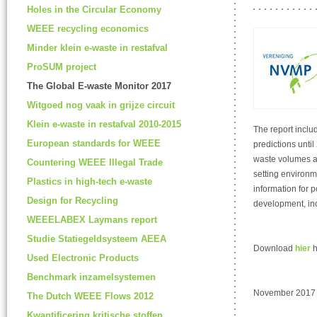
Holes in the Circular Economy
WEEE recycling economics
Minder klein e-waste in restafval
ProSUM project
The Global E-waste Monitor 2017
Witgoed nog vaak in grijze circuit
Klein e-waste in restafval 2010-2015
The report inclu
European standards for WEEE
predictions unti
waste volumes ar
Countering WEEE Illegal Trade
setting environme
Plastics in high-tech e-waste
information for p
Design for Recycling
development, in
WEEELABEX Laymans report
Studie Statiegeldsysteem AEEA
Download
hier
h
Used Electronic Products
Benchmark inzamelsystemen
November 2017
The Dutch WEEE Flows 2012
Kwantificering kritische stoffen