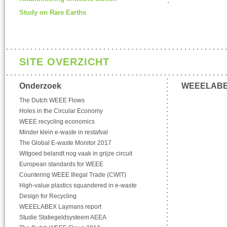
Study on Rare Earths
SITE OVERZICHT
Onderzoek
WEEELAB
The Dutch WEEE Flows
Holes in the Circular Economy
WEEE recycling economics
Minder klein e-waste in restafval
The Global E-waste Monitor 2017
Witgoed belandt nog vaak in grijze circuit
European standards for WEEE
Countering WEEE Illegal Trade (CWIT)
High-value plastics squandered in e-waste
Design for Recycling
WEEELABEX Laymans report
Studie Statiegeldsysteem AEEA