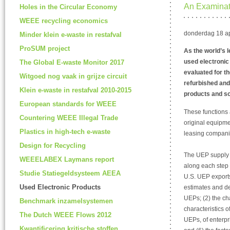
An Examinati
Holes in the Circular Economy
WEEE recycling economics
donderdag 18 ap
Minder klein e-waste in restafval
ProSUM project
As the world’s l
used electroni
The Global E-waste Monitor 2017
evaluated for th
Witgoed nog vaak in grijze circuit
refurbished and
Klein e-waste in restafval 2010-2015
products and sc
European standards for WEEE
These functions 
Countering WEEE Illegal Trade
original equipme
Plastics in high-tech e-waste
leasing compani
Design for Recycling
The UEP supply c
WEEELABEX Laymans report
along each step 
Studie Statiegeldsysteem AEEA
U.S. UEP exports 
Used Electronic Products
estimates and des
UEPs; (2) the cha
Benchmark inzamelsystemen
characteristics o
The Dutch WEEE Flows 2012
UEPs, of enterpri
Kwantificering kritische stoffen