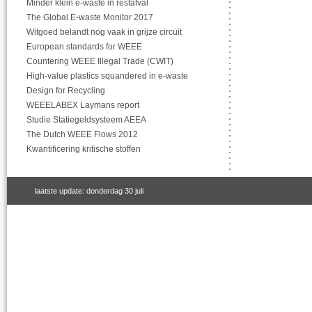
Minder klein e-waste in restafval
The Global E-waste Monitor 2017
Witgoed belandt nog vaak in grijze circuit
European standards for WEEE
Countering WEEE Illegal Trade (CWIT)
High-value plastics squandered in e-waste
Design for Recycling
WEEELABEX Laymans report
Studie Statiegeldsysteem AEEA
The Dutch WEEE Flows 2012
Kwantificering kritische stoffen
laatste update: donderdag 30 juli