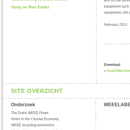
and (6) the fact
equipment such 
Study on Rare Earths
equipment, cell
February 2013
Download
»
Used Electron
SITE OVERZICHT
Onderzoek
WEEELAB
The Dutch WEEE Flows
Holes in the Circular Economy
WEEE recycling economics