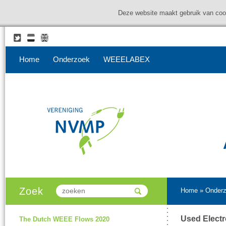
Deze website maakt gebruik van coo
Home
Onderzoek
WEEELABEX
Zoek
Home
»
Onder
Used Electr
The Dutch WEEE Flows 2020